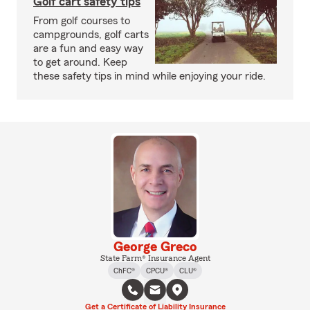
Golf cart safety tips
From golf courses to
campgrounds, golf carts
are a fun and easy way
to get around. Keep
these safety tips in mind while enjoying your ride.
George Greco
State Farm® Insurance Agent
ChFC®
CPCU®
CLU®
Get a Certificate of Liability Insurance