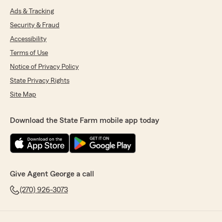
Ads & Tracking
Security & Fraud
Accessibility
Terms of Use
Notice of Privacy Policy
State Privacy Rights
Site Map
Download the State Farm mobile app today
Give Agent George a call
(270) 926-3073