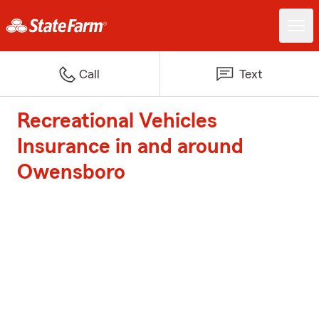
Call
Text
Recreational Vehicles
Insurance in and around
Owensboro