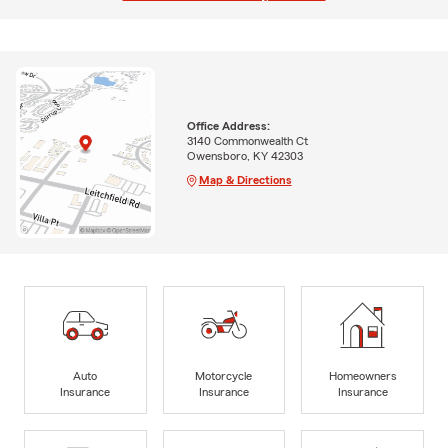
Office Address:
3140 Commonwealth Ct
Owensboro, KY 42303
Map & Directions
Auto
Motorcycle
Homeowners
Insurance
Insurance
Insurance