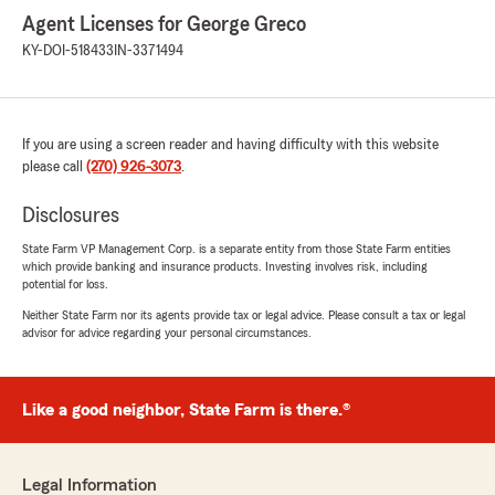
Agent Licenses for George Greco
KY-DOI-518433
IN-3371494
If you are using a screen reader and having difficulty with this website
please call
(270) 926-3073
.
Disclosures
State Farm VP Management Corp. is a separate entity from those State Farm entities
which provide banking and insurance products. Investing involves risk, including
potential for loss.
Neither State Farm nor its agents provide tax or legal advice. Please consult a tax or legal
advisor for advice regarding your personal circumstances.
Like a good neighbor, State Farm is there.®
Legal Information