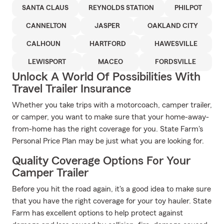
SANTA CLAUS
REYNOLDS STATION
PHILPOT
CANNELTON
JASPER
OAKLAND CITY
CALHOUN
HARTFORD
HAWESVILLE
LEWISPORT
MACEO
FORDSVILLE
Unlock A World Of Possibilities With
Travel Trailer Insurance
Whether you take trips with a motorcoach, camper trailer,
or camper, you want to make sure that your home-away-
from-home has the right coverage for you. State Farm's
Personal Price Plan may be just what you are looking for.
Quality Coverage Options For Your
Camper Trailer
Before you hit the road again, it's a good idea to make sure
that you have the right coverage for your toy hauler. State
Farm has excellent options to help protect against