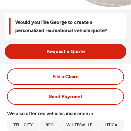
Would you like George to create a
personalized recreational vehicle quote?
Request a Quote
File a Claim
Send Payment
We also offer
rec vehicles
insurance in:
TELL CITY
REO
WHITESVILLE
UTICA