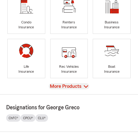
Condo
Renters
Business
Insurance
Insurance
Insurance
Life
Rec Vehicles
Boat
Insurance
Insurance
Insurance
View
More Products
Designations for George Greco
ChFC®
CPCU®
CLU®