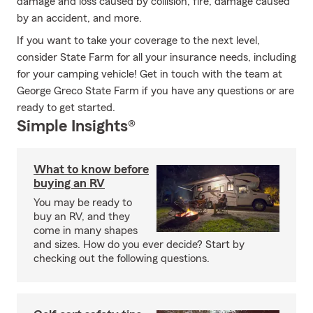
damage and loss caused by collision, fire, damage caused
by an accident, and more.
If you want to take your coverage to the next level,
consider State Farm for all your insurance needs, including
for your camping vehicle! Get in touch with the team at
George Greco State Farm if you have any questions or are
ready to get started.
Simple Insights®
What to know before
buying an RV
You may be ready to
buy an RV, and they
come in many shapes
and sizes. How do you ever decide? Start by
checking out the following questions.